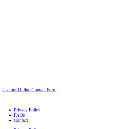
Use our Online Contact Form
Privacy Policy
FAQs
Contact