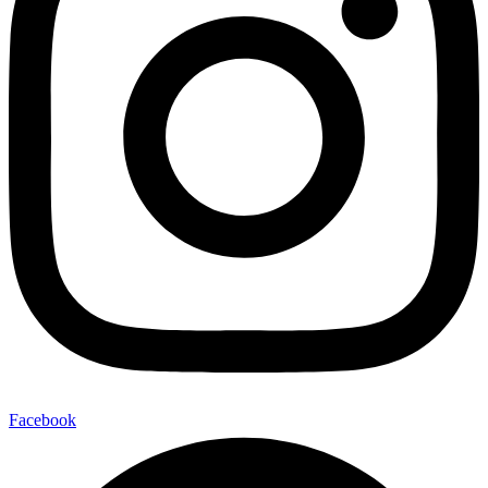
Facebook