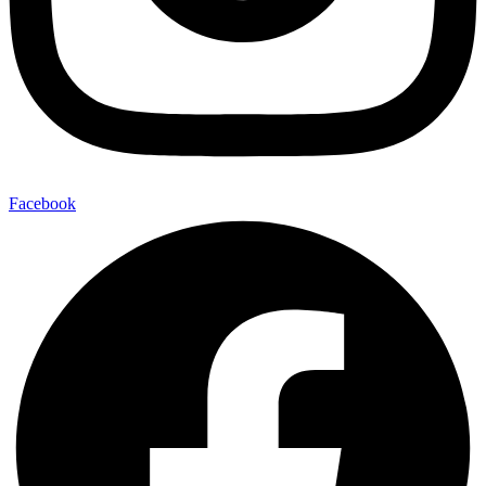
Facebook