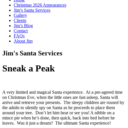
Christmas 2026 Appearances
Jim’s Santa Services
Gallery
Clients
Jim’s Blog
Contact
FAQs
About Jim
Jim's Santa Services
Sneak a Peak
A very limited and magical Santa experience. At a pre-agreed time
on Christmas Eve, when the little ones are fast asleep, Santa will
arrive and retrieve your presents. The sleepy children are roused by
the adults to silently spy on Santa as he proceeds to place them
around your tree. Don’t let him hear or see you! A nibble on a
mince pie when he’s done, then quick, back into bed before he
leaves. Was it just a dream? The ultimate Santa experience!