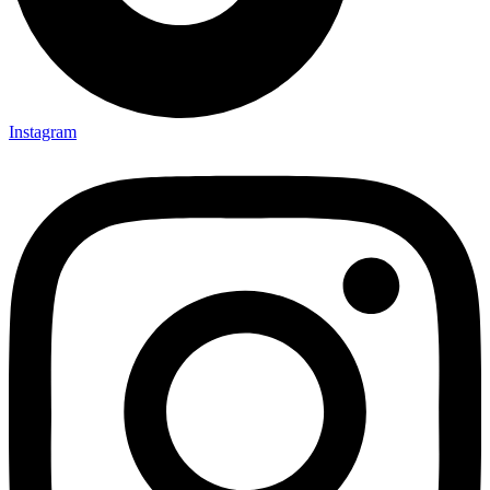
Instagram