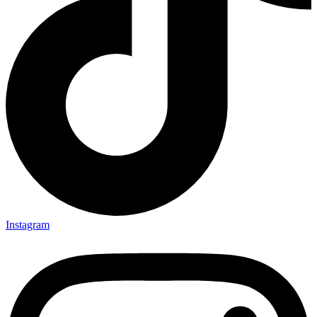
Instagram