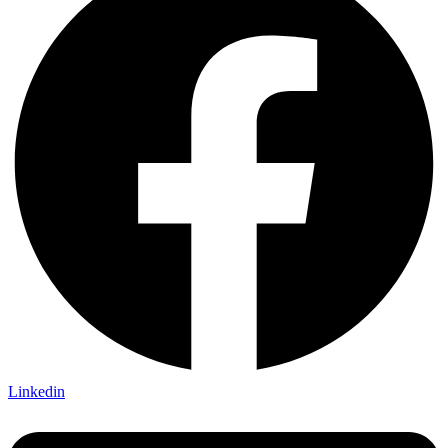
Linkedin