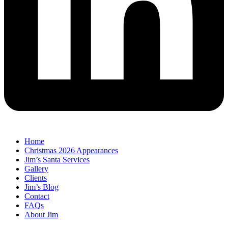
Home
Christmas 2026 Appearances
Jim’s Santa Services
Gallery
Clients
Jim’s Blog
Contact
FAQs
About Jim