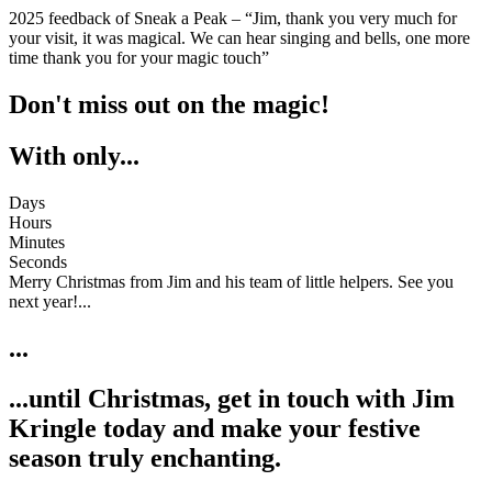
2025 feedback of Sneak a Peak – “Jim, thank you very much for
your visit, it was magical. We can hear singing and bells, one more
time thank you for your magic touch”
Don't miss out on the magic!
With only...
Days
Hours
Minutes
Seconds
Merry Christmas from Jim and his team of little helpers. See you
next year!...
...
...until Christmas, get in touch with Jim
Kringle today and make your festive
season truly enchanting.