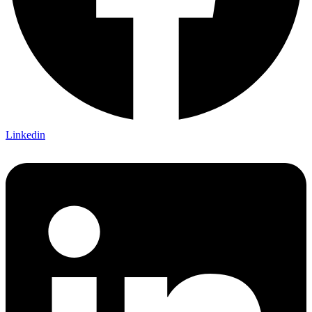
Linkedin