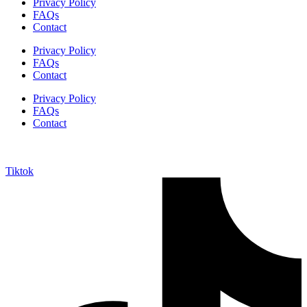
Privacy Policy
FAQs
Contact
Privacy Policy
FAQs
Contact
Privacy Policy
FAQs
Contact
Tiktok