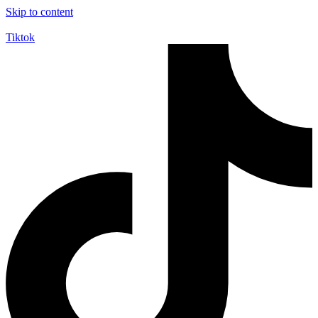
Skip to content
Tiktok